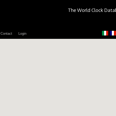
The World Clock Data
Contact
Login