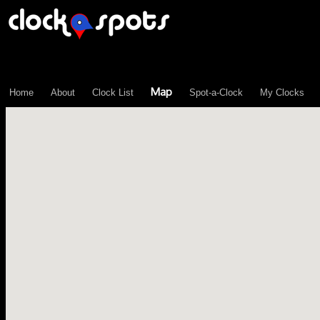
\n";
Map
Home
About
Clock List
Spot-a-Clock
My Clocks