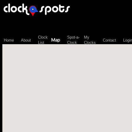
\n";
Clock
Spot-a-
My
Map
Home
About
Contact
Logi
List
Clock
Clocks