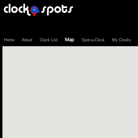
\n";
Map
Home
About
Clock List
Spot-a-Clock
My Clocks