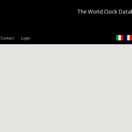
The World Clock Data
Contact
Login