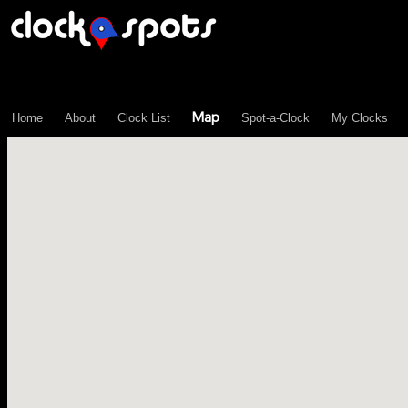
\n";
Map
Home
About
Clock List
Spot-a-Clock
My Clocks