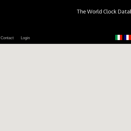
The World Clock Data
Contact
Login