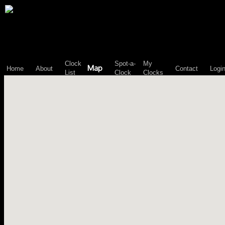
\n";
Clock
Spot-a-
My
Map
Home
About
Contact
Logi
List
Clock
Clocks