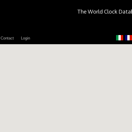
The World Clock Data
Contact
Login