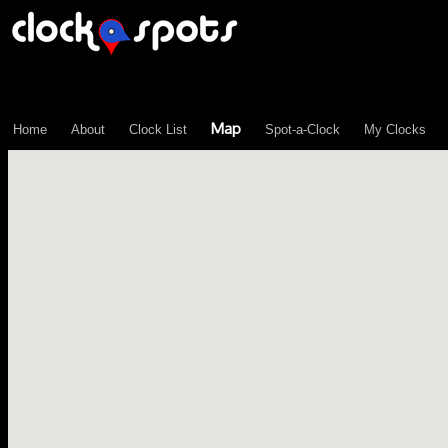
\n";
Map
Home
About
Clock List
Spot-a-Clock
My Clocks