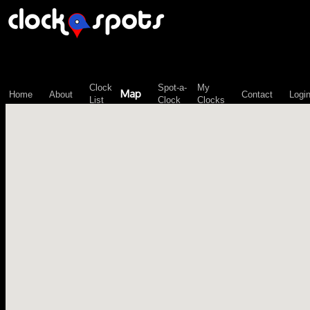
\n";
Clock
Spot-a-
My
Map
Home
About
Contact
Logi
List
Clock
Clocks