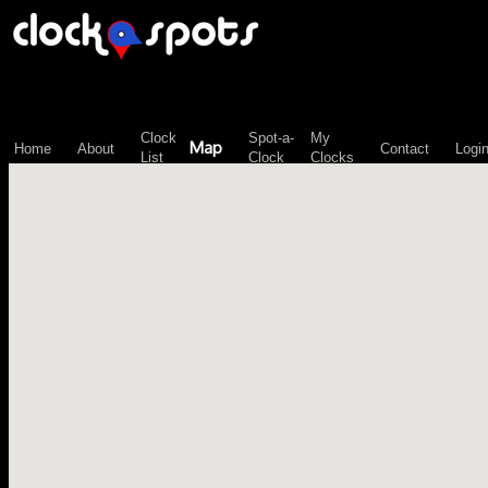
\n";
Clock
Spot-a-
My
Map
Home
About
Contact
Logi
List
Clock
Clocks