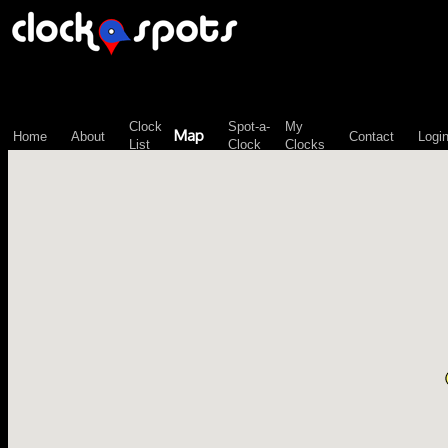
\n";
Clock
Spot-a-
My
Map
Home
About
Contact
Logi
List
Clock
Clocks