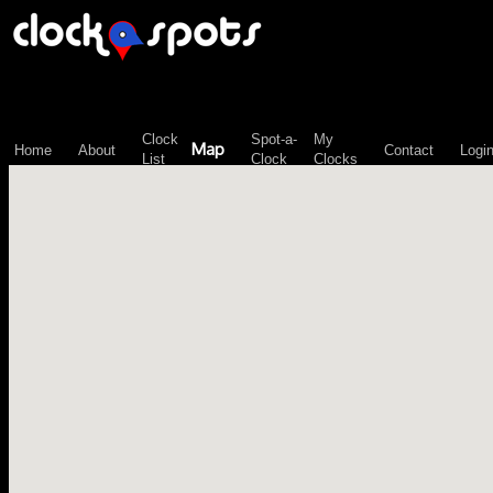
\n";
Clock
Spot-a-
My
Map
Home
About
Contact
Logi
List
Clock
Clocks