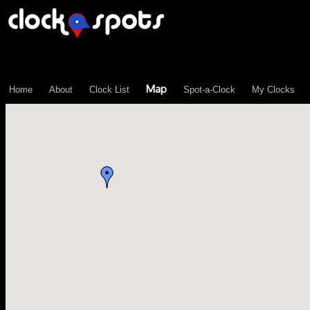
\n";
Map
Home
About
Clock List
Spot-a-Clock
My Clocks