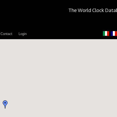
The World Clock Data
Contact
Login