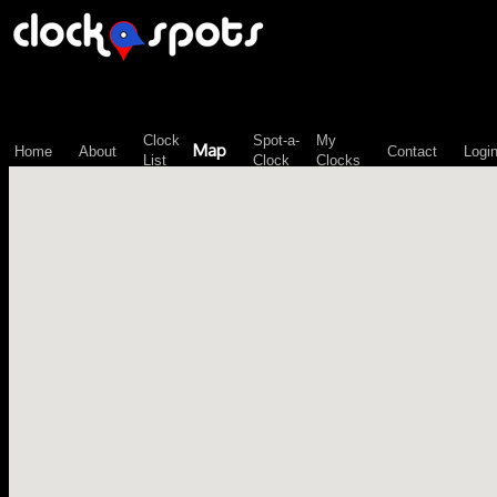
\n";
Clock
Spot-a-
My
Map
Home
About
Contact
Logi
List
Clock
Clocks