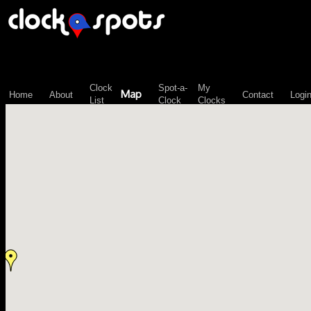
\n";
Clock
Spot-a-
My
Map
Home
About
Contact
Logi
List
Clock
Clocks