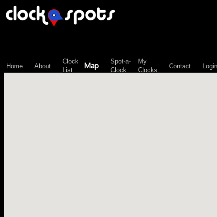
\n";
Clock
Spot-a-
My
Map
Home
About
Contact
Logi
List
Clock
Clocks