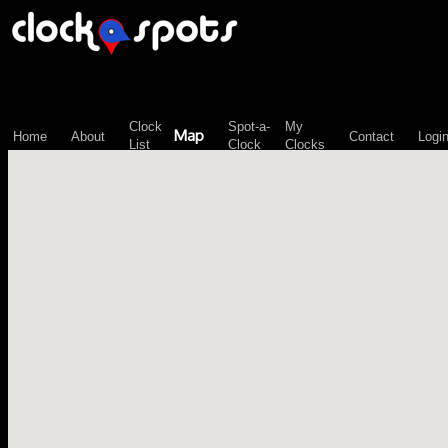
\n";
Clock
Spot-a-
My
Map
Home
About
Contact
Logi
List
Clock
Clocks