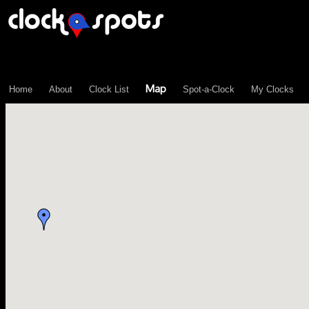
\n";
Map
Home
About
Clock List
Spot-a-Clock
My Clocks