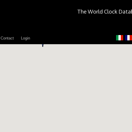
The World Clock Data
Contact
Login