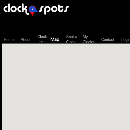
\n";
Clock
Spot-a-
My
Map
Home
About
Contact
Logi
List
Clock
Clocks