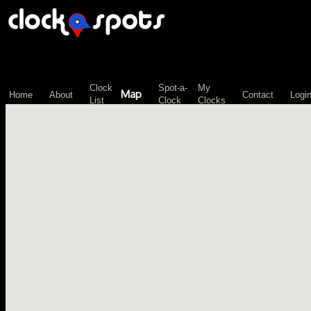
\n";
Clock
Spot-a-
My
Map
Home
About
Contact
Logi
List
Clock
Clocks