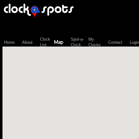
\n";
Clock
Spot-a-
My
Map
Home
About
Contact
Logi
List
Clock
Clocks