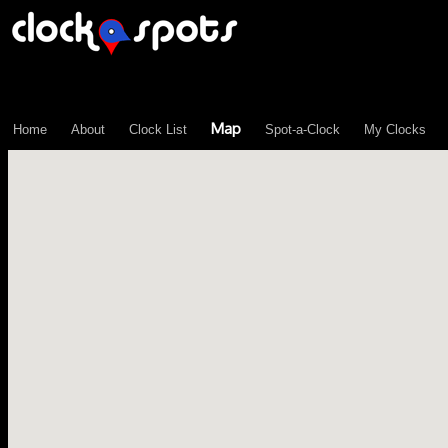
\n";
Map
Home
About
Clock List
Spot-a-Clock
My Clocks