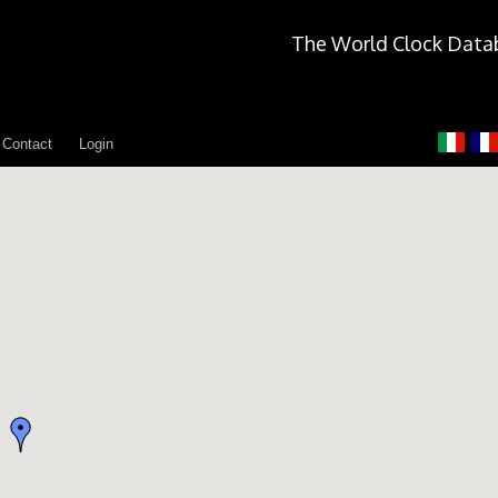
The World Clock Data
Contact
Login