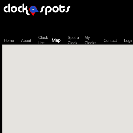
\n";
Clock
Spot-a-
My
Map
Home
About
Contact
Logi
List
Clock
Clocks