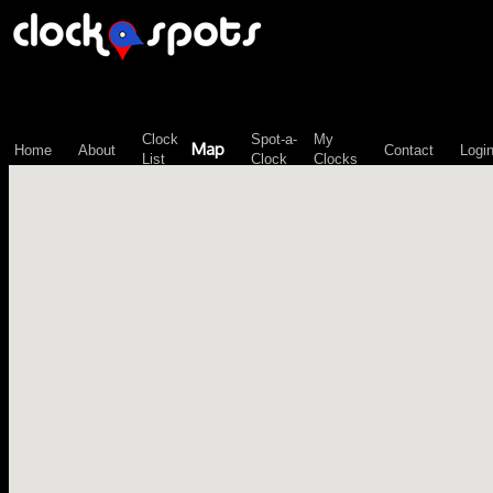
\n";
Clock
Spot-a-
My
Map
Home
About
Contact
Logi
List
Clock
Clocks