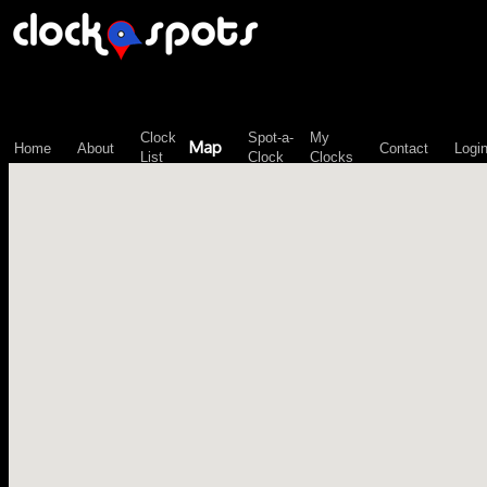
\n";
Clock
Spot-a-
My
Map
Home
About
Contact
Logi
List
Clock
Clocks