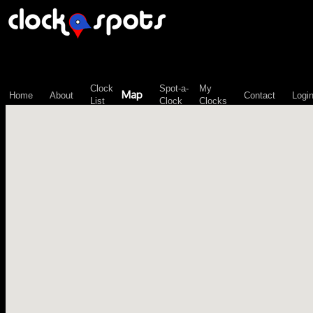
\n";
Clock
Spot-a-
My
Map
Home
About
Contact
Logi
List
Clock
Clocks