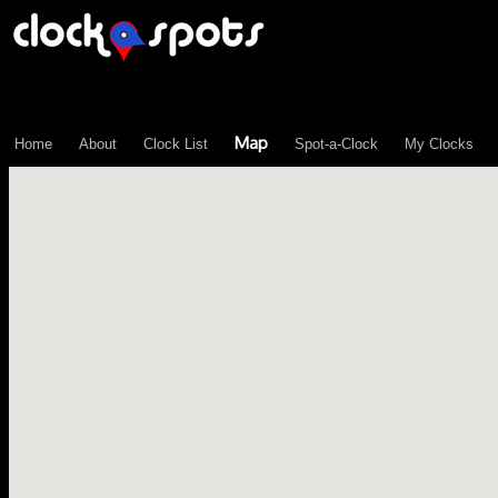
\n";
Map
Home
About
Clock List
Spot-a-Clock
My Clocks