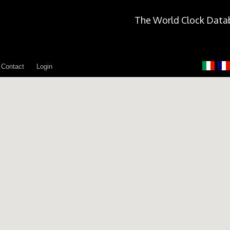
The World Clock Data
Contact
Login