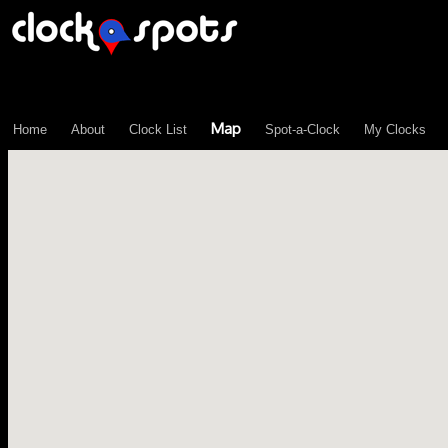
\n";
Map
Home
About
Clock List
Spot-a-Clock
My Clocks