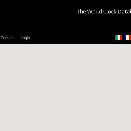
The World Clock Data
Contact
Login