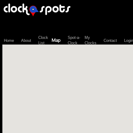
\n";
Clock
Spot-a-
My
Map
Home
About
Contact
Logi
List
Clock
Clocks