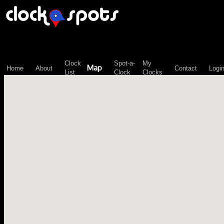
\n";
Clock
Spot-a-
My
Map
Home
About
Contact
Logi
List
Clock
Clocks