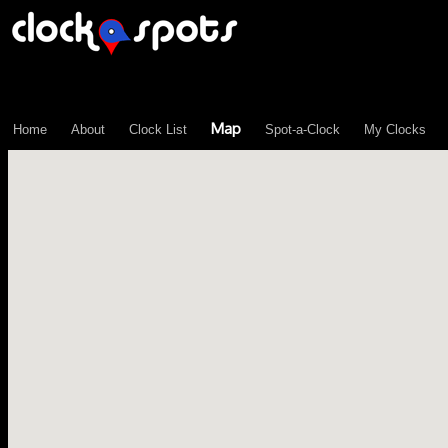
\n";
Map
Home
About
Clock List
Spot-a-Clock
My Clocks