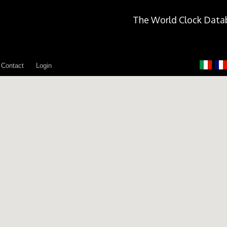
The World Clock Data
Contact
Login