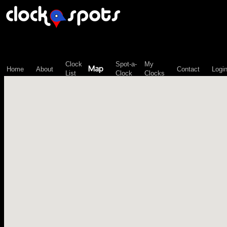
\n";
Clock
Spot-a-
My
Map
Home
About
Contact
Logi
List
Clock
Clocks