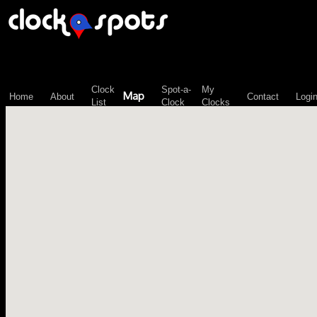
\n";
Clock
Spot-a-
My
Map
Home
About
Contact
Logi
List
Clock
Clocks