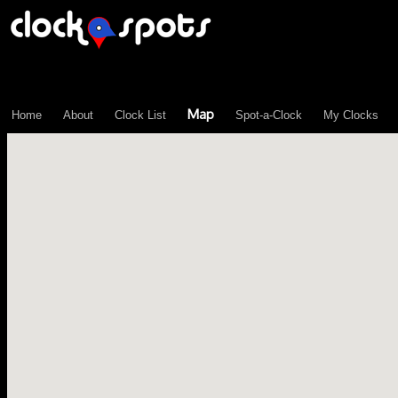
\n";
Map
Home
About
Clock List
Spot-a-Clock
My Clocks