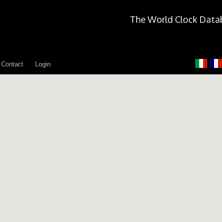
The World Clock Data
Contact
Login