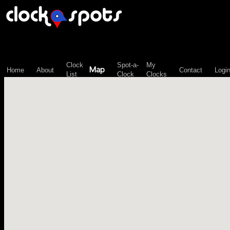
\n";
Clock
Spot-a-
My
Map
Home
About
Contact
Logi
List
Clock
Clocks