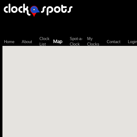
\n";
Clock
Spot-a-
My
Map
Home
About
Contact
Logi
List
Clock
Clocks