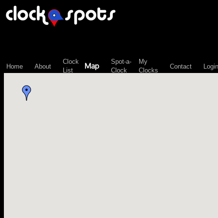
\n";
Clock
Spot-a-
My
Map
Home
About
Contact
Logi
List
Clock
Clocks