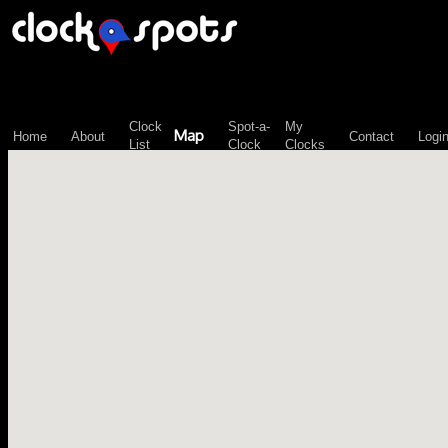
\n";
Clock
Spot-a-
My
Map
Home
About
Contact
Logi
List
Clock
Clocks