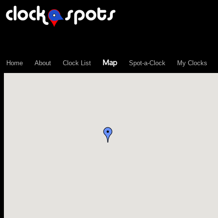
\n";
Map
Home
About
Clock List
Spot-a-Clock
My Clocks