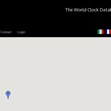
The World Clock Data
Contact
Login