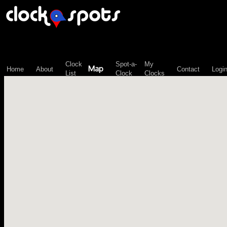
\n";
Clock
Spot-a-
My
Map
Home
About
Contact
Logi
List
Clock
Clocks