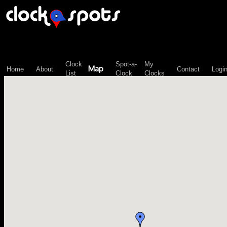
\n";
Clock
Spot-a-
My
Map
Home
About
Contact
Logi
List
Clock
Clocks