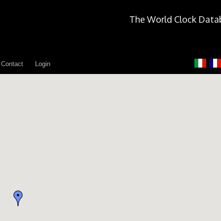
The World Clock Data
Contact
Login