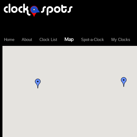
\n";
Map
Home
About
Clock List
Spot-a-Clock
My Clocks