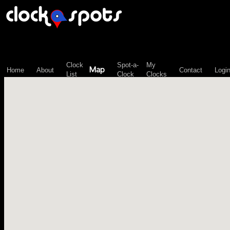
\n";
Clock
Spot-a-
My
Map
Home
About
Contact
Logi
List
Clock
Clocks