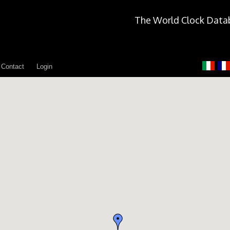
The World Clock Data
Contact
Login