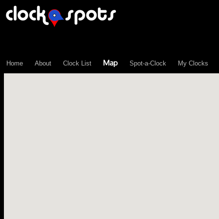
\n";
Map
Home
About
Clock List
Spot-a-Clock
My Clocks