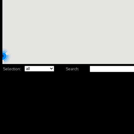
3
Selection:
Search: