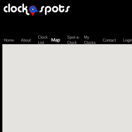
\n";
Clock
Spot-a-
My
Map
Home
About
Contact
Logi
List
Clock
Clocks