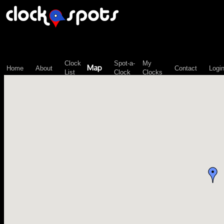
\n";
Clock
Spot-a-
My
Map
Home
About
Contact
Logi
List
Clock
Clocks