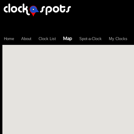
\n";
Map
Home
About
Clock List
Spot-a-Clock
My Clocks