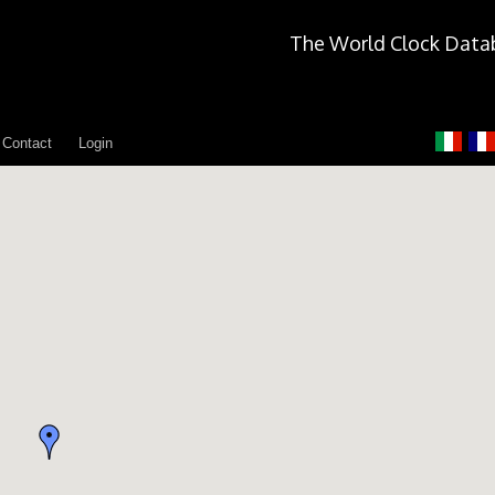
The World Clock Data
Contact
Login