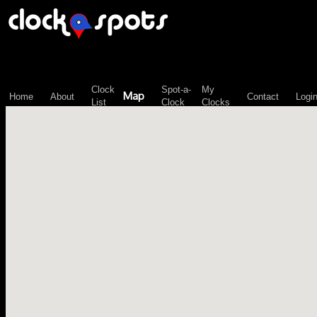
\n";
Clock
Spot-a-
My
Map
Home
About
Contact
Logi
List
Clock
Clocks