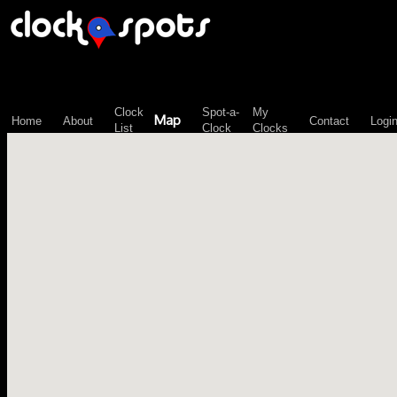
\n";
Clock
Spot-a-
My
Map
Home
About
Contact
Logi
List
Clock
Clocks