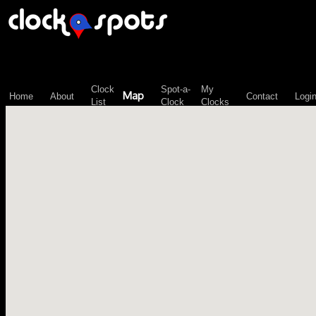
\n";
Clock
Spot-a-
My
Map
Home
About
Contact
Logi
List
Clock
Clocks