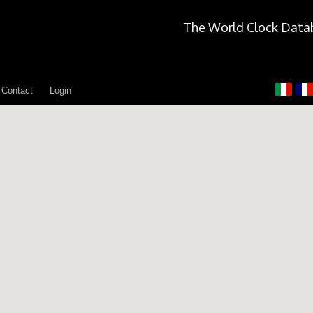
The World Clock Data
Contact
Login