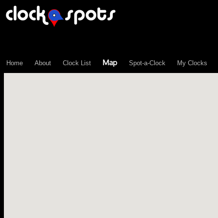
\n";
Map
Home
About
Clock List
Spot-a-Clock
My Clocks