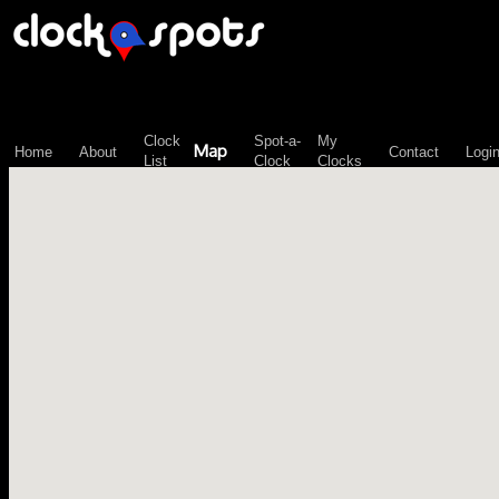
\n";
Clock
Spot-a-
My
Map
Home
About
Contact
Logi
List
Clock
Clocks